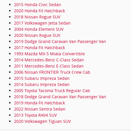
2015 Honda Civic Sedan
2020 Honda Fit Hatchback
2018 Nissan Rogue SUV
2017 Volkswagen Jetta Sedan
2004 Honda Element SUV
2020 Nissan Rogue SUV
2019 Dodge Grand Caravan Van Passenger Van
2017 Honda Fit Hatchback
1993 Mazda MX-5 Miata Convertible
2014 Mercedes-Benz C-Class Sedan
2011 Mercedes-Benz E-Class Sedan
2006 Nissan FRONTIER Truck Crew Cab
2015 Subaru Impreza Sedan
2014 Subaru Impreza Sedan
2005 Toyota Tacoma Truck Regular Cab
2018 Dodge Grand Caravan Van Passenger Van
2019 Honda Fit Hatchback
2022 Nissan Sentra Sedan
2013 Toyota RAV4 SUV
2020 Volkswagen Tiguan SUV