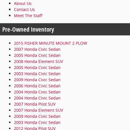
About Us
Contact Us
Meet The Staff
Pre-Owned Inventory
2015 FISHER MINUTE MOUNT 2 PLOW
2007 Honda Civic Sedan
2005 Honda Civic Sedan
2008 Honda Element SUV
2005 Honda Civic Sedan
2003 Honda Civic Sedan
2009 Honda Civic Sedan
2006 Honda Civic Sedan
2004 Honda Civic Sedan
2004 Honda Civic Sedan
2007 Honda Pilot SUV
2007 Honda Element SUV
2009 Honda Civic Sedan
2003 Honda Civic Sedan
2012 Honda Pilot SUV