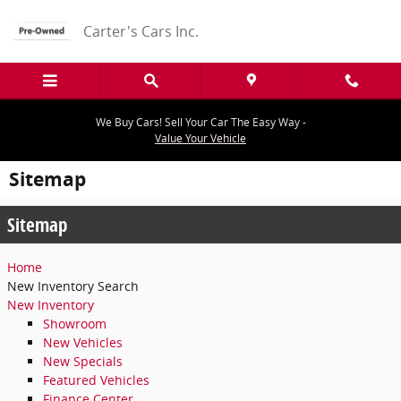
Skip to main content
Carter's Cars Inc.
We Buy Cars! Sell Your Car The Easy Way -
Value Your Vehicle
Sitemap
Sitemap
Home
New Inventory Search
New Inventory
Showroom
New Vehicles
New Specials
Featured Vehicles
Finance Center