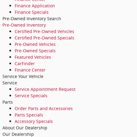
Finance Application
Finance Specials
Pre-Owned Inventory Search
Pre-Owned Inventory
Certified Pre-Owned Vehicles
Certified Pre-Owned Specials
Pre-Owned Vehicles
Pre-Owned Specials
Featured Vehicles
CarFinder
Finance Center
Service Your Vehicle
Service
Service Appointment Request
Service Specials
Parts
Order Parts and Accessories
Parts Specials
Accessory Specials
About Our Dealership
Our Dealership