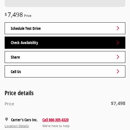
7,498
$
Price
Schedule Test Drive
Check Availability
Share
Call Us
Price details
$7,498
Price
Carter's Cars Inc.
Call 866-305-4320
Location Details
We’re here to help