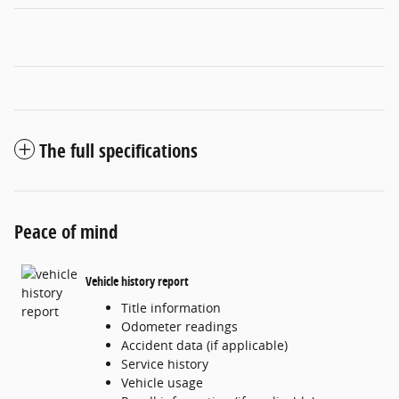
The full specifications
Peace of mind
Vehicle history report
Title information
Odometer readings
Accident data (if applicable)
Service history
Vehicle usage