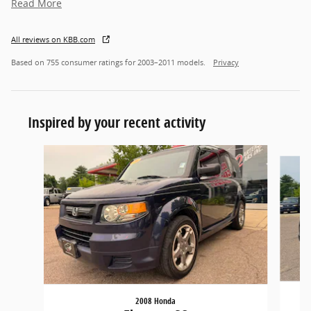
Read More
All reviews on KBB.com
Based on 755 consumer ratings for 2003–2011 models.
Privacy
Inspired by your recent activity
Slide 1 of 2
2008 Honda
Pi