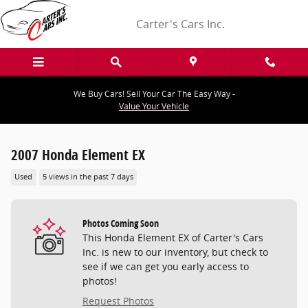
Skip to main content
Carter's Cars Inc.
We Buy Cars! Sell Your Car The Easy Way -
Value Your Vehicle
2007 Honda Element EX
Used
5 views in the past 7 days
Photos Coming Soon
This Honda Element EX of Carter's Cars
Inc. is new to our inventory, but check to
see if we can get you early access to
photos!
Request Photos