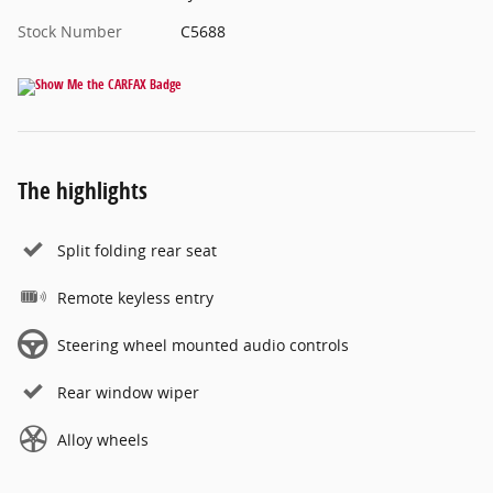
Stock Number
C5688
The highlights
Split folding rear seat
Remote keyless entry
Steering wheel mounted audio controls
Rear window wiper
Alloy wheels