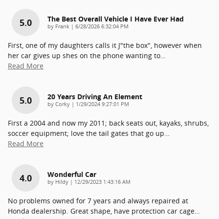
The Best Overall Vehicle I Have Ever Had
5.0
on
by
Frank
|
6/28/2026 6:32:04 PM
First, one of my daughters calls it J"the box", however when
her car gives up shes on the phone wanting to
…
Read More
20 Years Driving An Element
5.0
on
by
Corky
|
1/29/2024 9:27:01 PM
First a 2004 and now my 2011; back seats out, kayaks, shrubs,
soccer equipment; love the tail gates that go up
…
Read More
Wonderful Car
4.0
on
by
Hildy
|
12/29/2023 1:43:16 AM
No problems owned for 7 years and always repaired at
Honda dealership. Great shape, have protection car cage
…