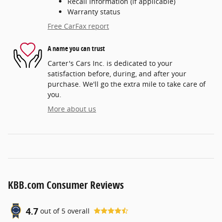
Recall information (if applicable)
Warranty status
Free CarFax report
A name you can trust
Carter's Cars Inc. is dedicated to your
satisfaction before, during, and after your
purchase. We'll go the extra mile to take care of
you.
More about us
KBB.com Consumer Reviews
4.7
out of
5
overall