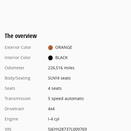
The overview
Exterior Color
ORANGE
Interior Color
BLACK
Odometer
226,516 miles
Body/Seating
SUV/4 seats
Seats
4 seats
Transmission
5 speed automatic
Drivetrain
4x4
Engine
I-4 cyl
VIN
5J6YH28737L009769